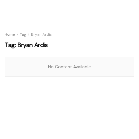
Home
Tag
Bryan Ardis
Tag:
Bryan Ardis
No Content Available