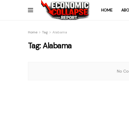
HOME
ABO
Home
Tag
Alabama
Tag:
Alabama
No Con