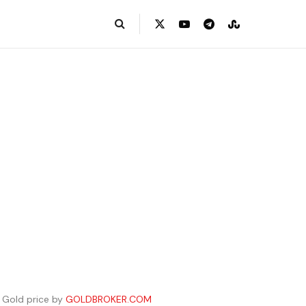
Gold price by
GOLDBROKER.COM