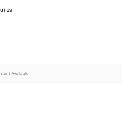
UT US
tent Available