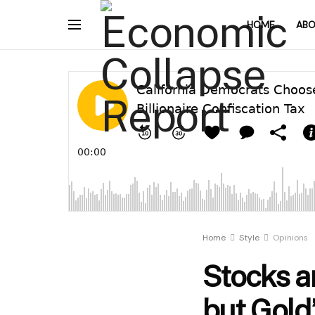
HOME
ABO
Home
Style
Opinions
Stocks a
but Gold