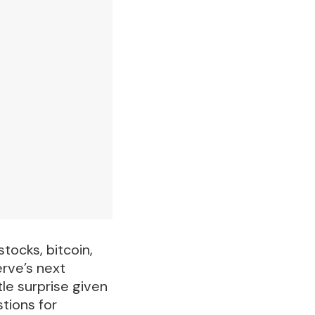
tocks, bitcoin,
erve’s next
le surprise given
stions for