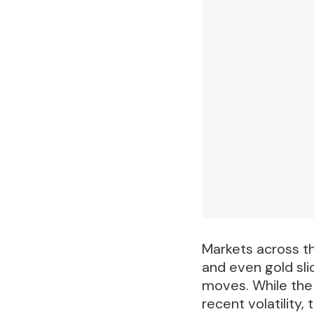
Markets across th
and even gold sli
moves. While the 
recent volatility