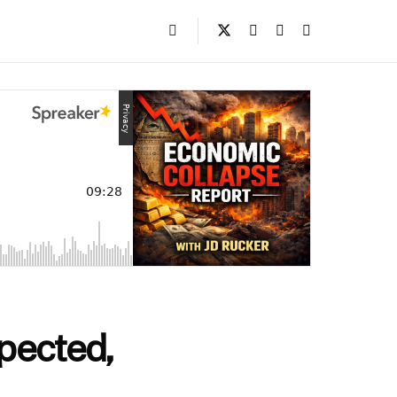
pected,