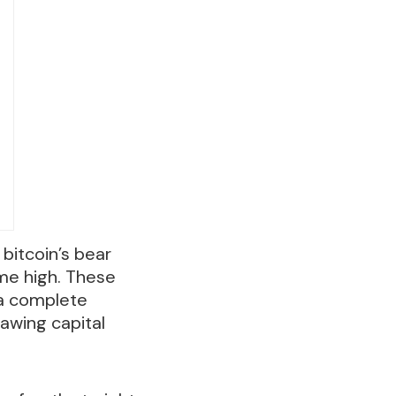
 bitcoin’s bear
ime high. These
 a complete
awing capital