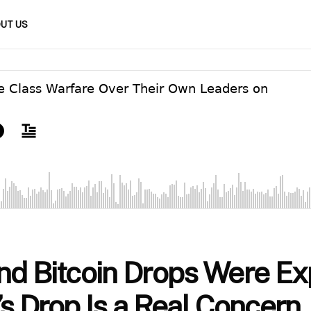
UT US
nd Bitcoin Drops Were Ex
’s Drop Is a Real Concern