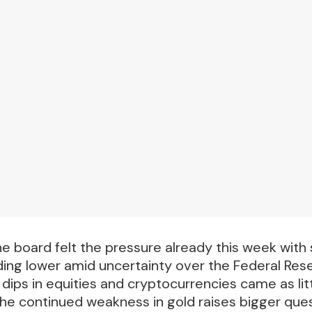
e board felt the pressure already this week with s
ding lower amid uncertainty over the Federal Res
dips in equities and cryptocurrencies came as litt
, the continued weakness in gold raises bigger que