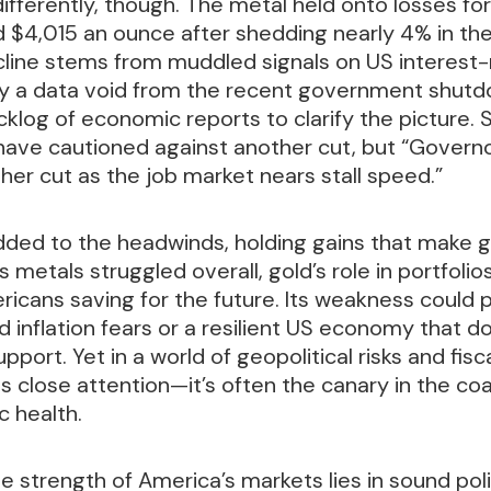
differently, though. The metal held onto losses for
rd $4,015 an ounce after shedding nearly 4% in th
cline stems from muddled signals on US interest-
by a data void from the recent government shutd
cklog of economic reports to clarify the picture. 
 have cautioned against another cut, but “Govern
her cut as the job market nears stall speed.”
dded to the headwinds, holding gains that make g
s metals struggled overall, gold’s role in portfoli
icans saving for the future. Its weakness could 
ed inflation fears or a resilient US economy that 
port. Yet in a world of geopolitical risks and fisc
ts close attention—it’s often the canary in the coa
 health.
e strength of America’s markets lies in sound poli