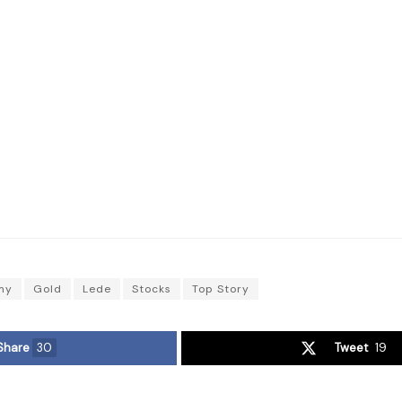
my
Gold
Lede
Stocks
Top Story
Share
30
Tweet
19