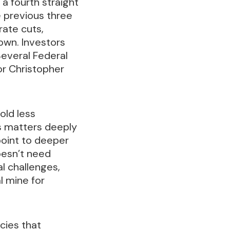
 a fourth straight
e previous three
rate cuts,
own. Investors
Several Federal
or Christopher
old less
os matters deeply
point to deeper
doesn’t need
al challenges,
l mine for
cies that