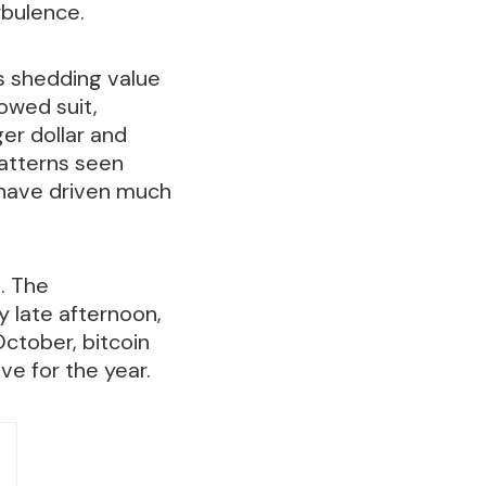
rbulence.
s shedding value
owed suit,
er dollar and
 patterns seen
t have driven much
s. The
 late afternoon,
October, bitcoin
ve for the year.