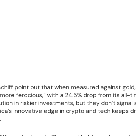
 Schiff point out that when measured against gold,
 more ferocious,” with a 24.5% drop from its all-t
tion in riskier investments, but they don’t signal
ca’s innovative edge in crypto and tech keeps dr
.