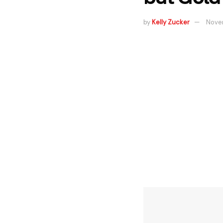
by
Kelly Zucker
Novem