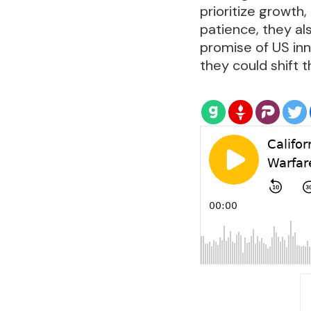
prioritize growth,
patience, they al
promise of US inn
they could shift 