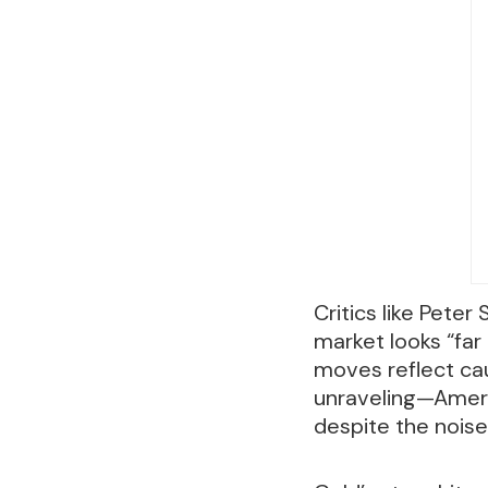
Critics like Peter
market looks “far
moves reflect cau
unraveling—Ameri
despite the noise