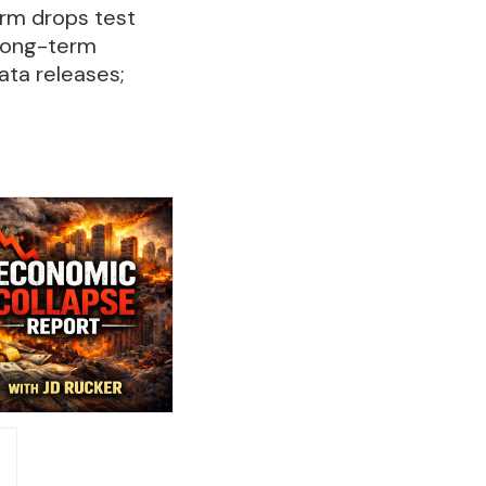
term drops test
 long-term
ata releases;