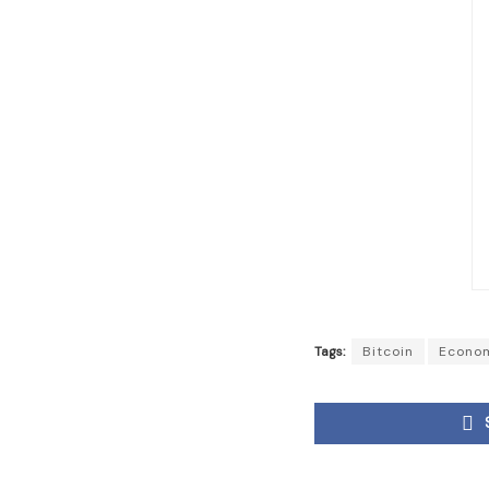
Tags:
Bitcoin
Econo