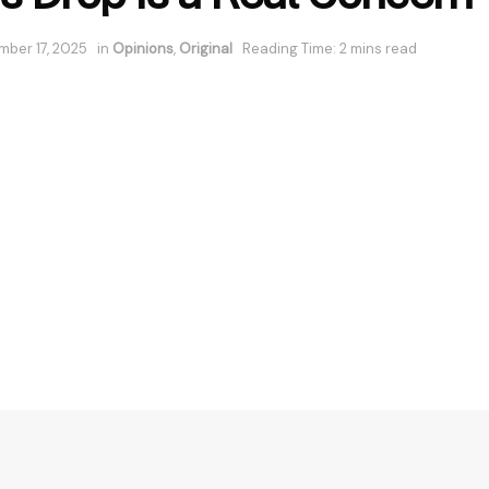
ber 17, 2025
in
Opinions
,
Original
Reading Time: 2 mins read