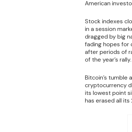
American investor
Stock indexes cl
in a session mark
dragged by big na
fading hopes for q
after periods of 
of the year’s rally.
Bitcoin’s tumble a
cryptocurrency d
its lowest point 
has erased all it