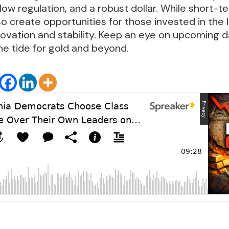
 low regulation, and a robust dollar. While short-
so create opportunities for those invested in the
ovation and stability. Keep an eye on upcoming d
the tide for gold and beyond.