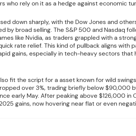
s who rely on it as a hedge against economic tu
osed down sharply, with the Dow Jones and other
ed by broad selling. The S&P 500 and Nasdaq foll
mes like Nvidia, as traders grappled with a strong
uick rate relief. This kind of pullback aligns with
rapid gains, especially in tech-heavy sectors tha
lso fit the script for a asset known for wild swing
ropped over 3%, trading briefly below $90,000 by
since early May. After peaking above $126,000 in 
s 2025 gains, now hovering near flat or even negati