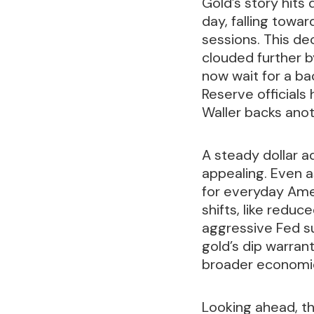
Gold’s story hits 
day, falling towa
sessions. This de
clouded further 
now wait for a ba
Reserve officials
Waller backs anot
A steady dollar a
appealing. Even a
for everyday Amer
shifts, like reduc
aggressive Fed sup
gold’s dip warran
broader economic
Looking ahead, th