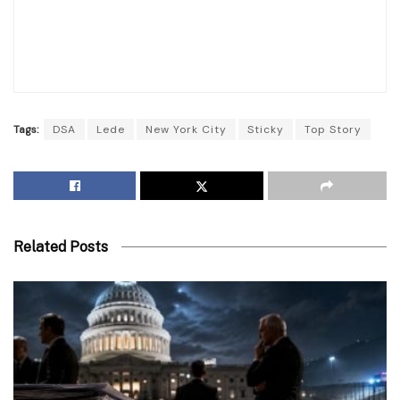
Tags:
DSA
Lede
New York City
Sticky
Top Story
Related Posts