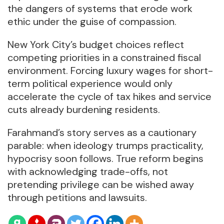
the dangers of systems that erode work
ethic under the guise of compassion.
New York City’s budget choices reflect
competing priorities in a constrained fiscal
environment. Forcing luxury wages for short-
term political experience would only
accelerate the cycle of tax hikes and service
cuts already burdening residents.
Farahmand’s story serves as a cautionary
parable: when ideology trumps practicality,
hypocrisy soon follows. True reform begins
with acknowledging trade-offs, not
pretending privilege can be wished away
through petitions and lawsuits.