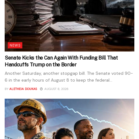
NEWS
Senate Kicks the Can Again With Funding Bill That
Handcuffs Trump on the Border
Another Saturday, another stopgap bill. The Senate voted 90-
6 in the early hours of August 8 to keep the federal...
BY
ALETHEIA DOUKAS
AUGUST 8, 2026