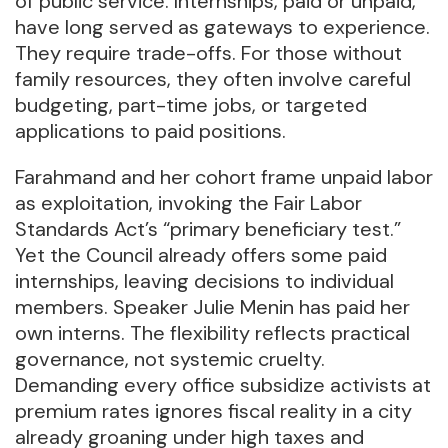
of public service. Internships, paid or unpaid,
have long served as gateways to experience.
They require trade-offs. For those without
family resources, they often involve careful
budgeting, part-time jobs, or targeted
applications to paid positions.
Farahmand and her cohort frame unpaid labor
as exploitation, invoking the Fair Labor
Standards Act’s “primary beneficiary test.”
Yet the Council already offers some paid
internships, leaving decisions to individual
members. Speaker Julie Menin has paid her
own interns. The flexibility reflects practical
governance, not systemic cruelty.
Demanding every office subsidize activists at
premium rates ignores fiscal reality in a city
already groaning under high taxes and