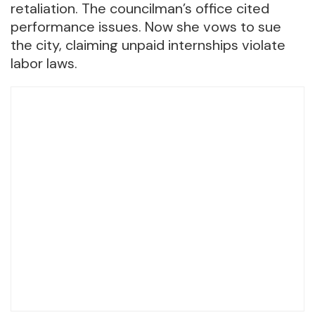
retaliation. The councilman’s office cited
performance issues. Now she vows to sue
the city, claiming unpaid internships violate
labor laws.