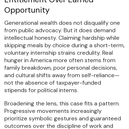
Opportunity
Generational wealth does not disqualify one
from public advocacy. But it does demand
intellectual honesty. Claiming hardship while
skipping meals by choice during a short-term,
voluntary internship strains credulity. Real
hunger in America more often stems from
family breakdown, poor personal decisions,
and cultural shifts away from self-reliance—
not the absence of taxpayer-funded
stipends for political interns.
Broadening the lens, this case fits a pattern.
Progressive movements increasingly
prioritize symbolic gestures and guaranteed
outcomes over the discipline of work and