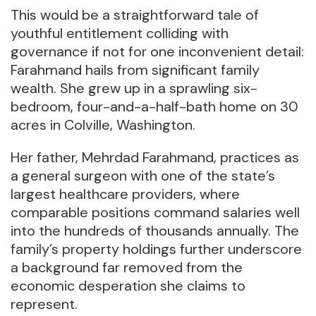
This would be a straightforward tale of
youthful entitlement colliding with
governance if not for one inconvenient detail:
Farahmand hails from significant family
wealth. She grew up in a sprawling six-
bedroom, four-and-a-half-bath home on 30
acres in Colville, Washington.
Her father, Mehrdad Farahmand, practices as
a general surgeon with one of the state’s
largest healthcare providers, where
comparable positions command salaries well
into the hundreds of thousands annually. The
family’s property holdings further underscore
a background far removed from the
economic desperation she claims to
represent.