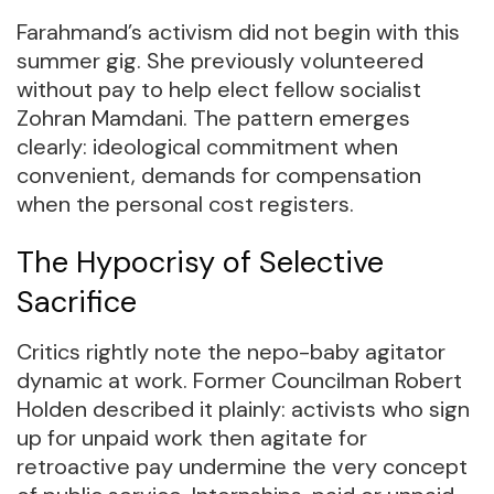
Farahmand’s activism did not begin with this
summer gig. She previously volunteered
without pay to help elect fellow socialist
Zohran Mamdani. The pattern emerges
clearly: ideological commitment when
convenient, demands for compensation
when the personal cost registers.
The Hypocrisy of Selective
Sacrifice
Critics rightly note the nepo-baby agitator
dynamic at work. Former Councilman Robert
Holden described it plainly: activists who sign
up for unpaid work then agitate for
retroactive pay undermine the very concept