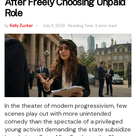
After Freely Choosing Unpaid
Role
by
Kelly Zucker
July 5, 2026
Reading Time: 3 mins read
In the theater of modern progressivism, few
scenes play out with more unintended
comedy than the spectacle of a privileged
young activist demanding the state subsidize