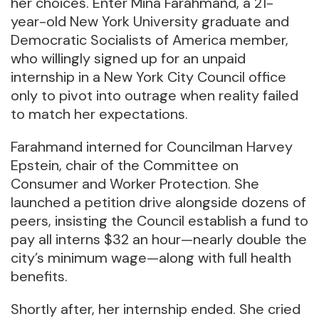
her choices. Enter Mina Farahmand, a 21-
year-old New York University graduate and
Democratic Socialists of America member,
who willingly signed up for an unpaid
internship in a New York City Council office
only to pivot into outrage when reality failed
to match her expectations.
Farahmand interned for Councilman Harvey
Epstein, chair of the Committee on
Consumer and Worker Protection. She
launched a petition drive alongside dozens of
peers, insisting the Council establish a fund to
pay all interns $32 an hour—nearly double the
city’s minimum wage—along with full health
benefits.
Shortly after, her internship ended. She cried