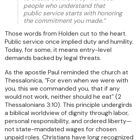
people who understand that
public service starts with honoring
the commitment you made.”
Those words from Holden cut to the heart.
Public service once implied duty and humility.
Today, for some, it means entry-level
demands backed by legal threats.
As the apostle Paul reminded the church at
Thessalonica, “For even when we were with
you, this we commanded you, that if any
would not work, neither should he eat” (2
Thessalonians 3:10). This principle undergirds
a biblical worldview of dignity through labor,
personal responsibility, and ordered liberty—
not state-mandated wages for chosen
unpaid roles. Christians have long recognized