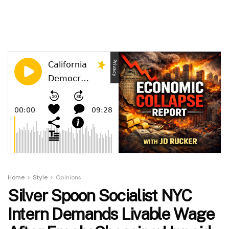
Home
Style
Opinions
Silver Spoon Socialist NYC
Intern Demands Livable Wage