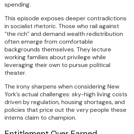
spending.
This episode exposes deeper contradictions
in socialist rhetoric. Those who rail against
“the rich” and demand wealth redistribution
often emerge from comfortable
backgrounds themselves. They lecture
working families about privilege while
leveraging their own to pursue political
theater.
The irony sharpens when considering New
York’s actual challenges: sky-high living costs
driven by regulation, housing shortages, and
policies that price out the very people these
interns claim to champion.
Entitlement Over Earned