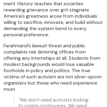
merit. History teaches that societies
rewarding grievance over grit stagnate.
America’s greatness arose from individuals
willing to sacrifice, innovate, and build without
demanding the system bend to every
personal preference.
Farahmand’s lawsuit threat and public
complaints risk deterring offices from
offering any internships at all. Students from
modest backgrounds would lose valuable
footholds in policy and politics. The true
victims of such activism are not silver-spoon
organizers but those who need experience
most.
“We don’t need activists looking
to create controversy. We need