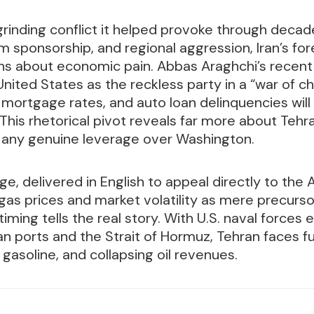
 grinding conflict it helped provoke through decad
sm sponsorship, and regional aggression, Iran’s fo
ns about economic pain. Abbas Araghchi’s recent
nited States as the reckless party in a “war of ch
, mortgage rates, and auto loan delinquencies will
. This rhetorical pivot reveals far more about Teh
 any genuine leverage over Washington.
e, delivered in English to appeal directly to the 
gas prices and market volatility as mere precurs
timing tells the real story. With U.S. naval forces 
an ports and the Strait of Hormuz, Tehran faces f
 gasoline, and collapsing oil revenues.