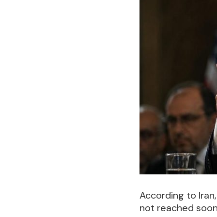
According to Iran
not reached soon,