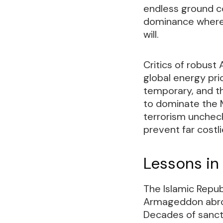
endless ground c
dominance where p
will.
Critics of robust
global energy pri
temporary, and t
to dominate the Mi
terrorism uncheck
prevent far costl
Lessons in
The Islamic Repu
Armageddon abroa
Decades of sancti