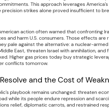
ommitments. This approach leverages America’s
recision strikes alone proved insufficient to br
 American action often warned that confronting Ir
ces and harm U.S. consumers. Those effects are r
hey pale against the alternative: a nuclear-arme
ddle East, threaten Israel with annihilation, and 
ed. Higher gas prices today buy strategic levera
ier conflicts tomorrow.
 Resolve and the Cost of Weak
blic’s playbook remains unchanged: threaten eco
d while its people endure repression and scarci
ons relief, diplomatic carrots, and restrained re