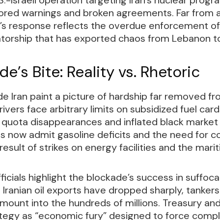
gnored warnings and broken agreements. Far from
’s response reflects the overdue enforcement of 
tatorship that has exported chaos from Lebanon 
e’s Bite: Reality vs. Rhetoric
de Iran paint a picture of hardship far removed f
rivers face arbitrary limits on subsidized fuel car
 quota disappearances and inflated black market 
ls now admit gasoline deficits and the need for 
 result of strikes on energy facilities and the mar
fficials highlight the blockade’s success in suffoc
ranian oil exports have dropped sharply, tankers s
mount into the hundreds of millions. Treasury an
ategy as “economic fury” designed to force compl