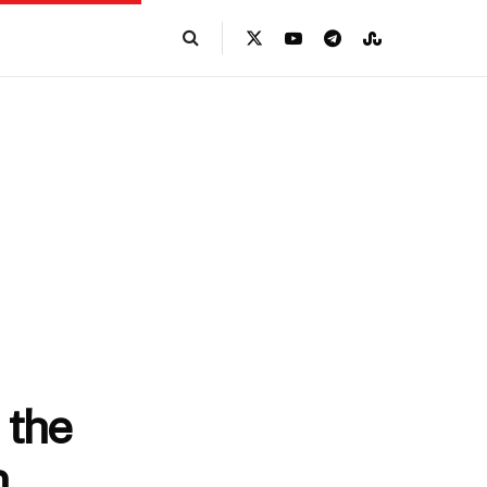
 the
n