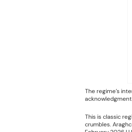
The regime’s inte
acknowledgments 
This is classic r
crumbles. Araghch
February 2026 U.S