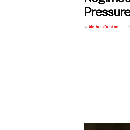
Pressur
by
Aletheia Doukas
M