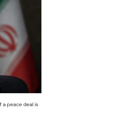
f a peace deal is