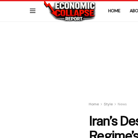
HOME
ABO
Home
Style
News
Iran’s D
Regime’s