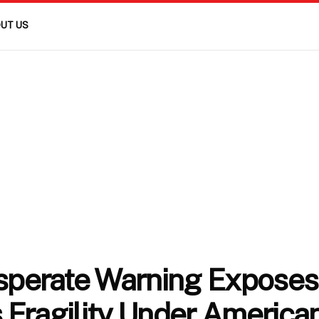
UT US
esperate Warning Exposes
 Fragility Under America