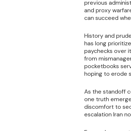
previous administ
and proxy warfar
can succeed whe
History and prud
has long prioritiz
paychecks over it
from mismanageme
pocketbooks serve
hoping to erode s
As the standoff c
one truth emerge
discomfort to sec
escalation Iran n