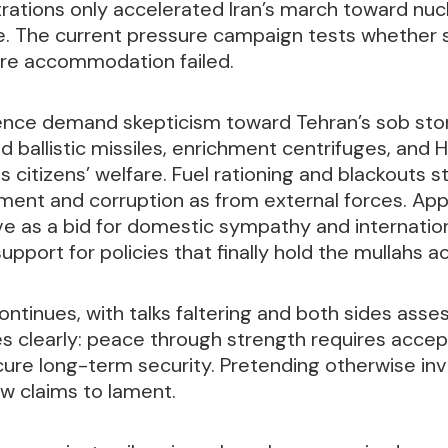
rations only accelerated Iran’s march toward nucl
e. The current pressure campaign tests whether 
re accommodation failed.
ence demand skepticism toward Tehran’s sob stor
ed ballistic missiles, enrichment centrifuges, and 
s citizens’ welfare. Fuel rationing and blackouts
nt and corruption as from external forces. App
 as a bid for domestic sympathy and internationa
upport for policies that finally hold the mullahs a
ontinues, with talks faltering and both sides ass
s clearly: peace through strength requires acce
ure long-term security. Pretending otherwise inv
ow claims to lament.