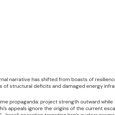
rnal narrative has shifted from boasts of resilien
of structural deficits and damaged energy infra
egime propaganda: project strength outward while
i’s appeals ignore the origins of the current esc
.-Israeli operation targeting Iran’s nuclear prog