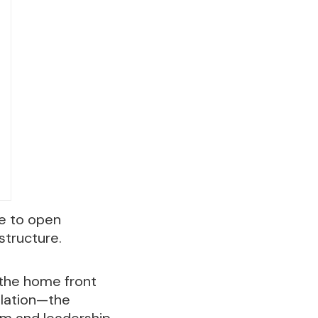
ce to open
structure.
 the home front
alation—the
ram and leadership