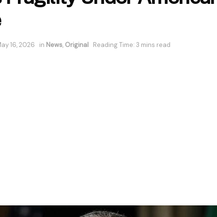
e
ay 16, 2026
in
News
,
Original
Reading Time: 3 mins read