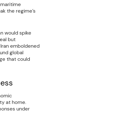
 maritime
eak the regime’s
an would spike
eal but
d Iran emboldened
fund global
ge that could
ness
nomic
ty at home.
sponses under