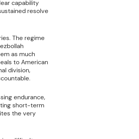
ear capability
sustained resolve
ies. The regime
Hezbollah
 stem as much
eals to American
l division,
ccountable.
essing endurance,
pting short-term
ites the very