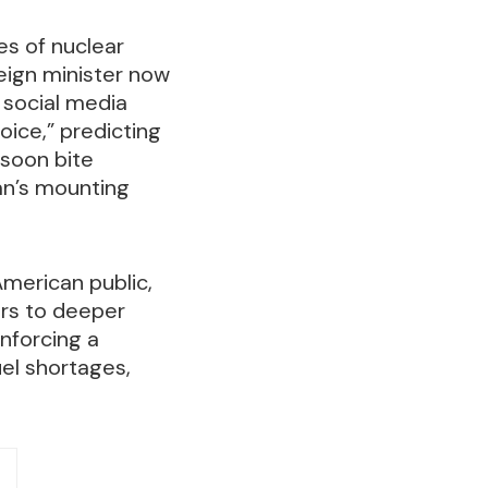
es of nuclear
reign minister now
 social media
oice,” predicting
 soon bite
ran’s mounting
American public,
ors to deeper
enforcing a
uel shortages,