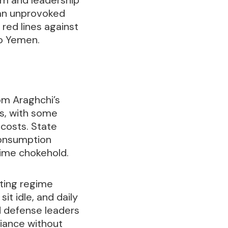
 an unprovoked
red lines against
to Yemen.
rom Araghchi’s
ds, with some
costs. State
consumption
itime chokehold.
ating regime
it idle, and daily
d defense leaders
iance without