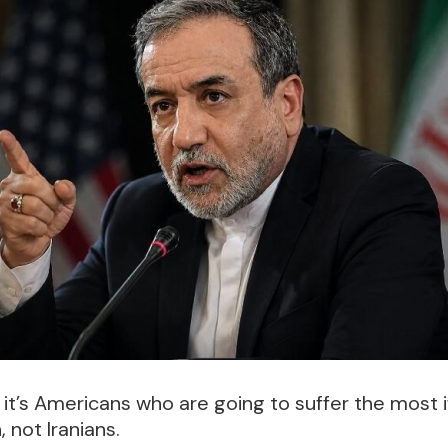
, it’s Americans who are going to suffer the most i
 not Iranians.