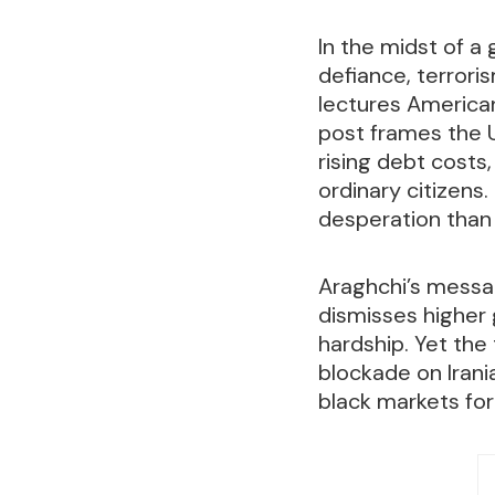
In the midst of a
defiance, terrori
lectures America
post frames the U
rising debt costs
ordinary citizens
desperation than
Araghchi’s messag
dismisses higher 
hardship. Yet the 
blockade on Irani
black markets for