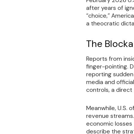
after years of i
“choice,” America
a theocratic dic
The Blockad
Reports from insi
finger-pointing. D
reporting sudden
media and officia
controls, a direct
Meanwhile, U.S. o
revenue streams. I
economic losses 
describe the str