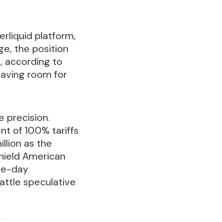
rliquid platform,
ge, the position
s, according to
eaving room for
e precision.
t of 100% tariffs
llion as the
shield American
gle-day
rattle speculative