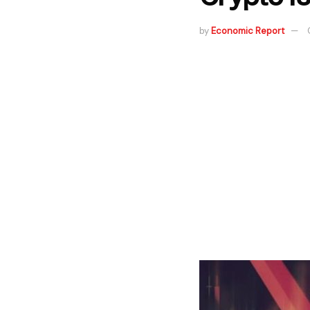
by
Economic Report