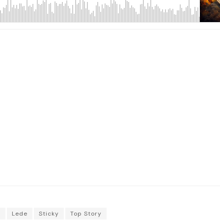
o
Lede
Sticky
Top Story