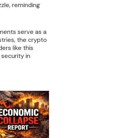
izzle, reminding
ments serve as a
stries, the crypto
rs like this
security in