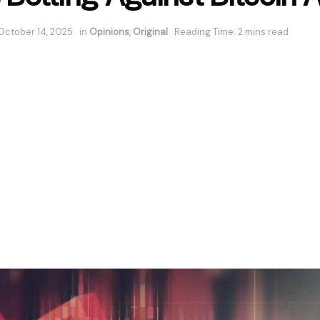
October 14, 2025
in
Opinions
,
Original
Reading Time: 2 mins read