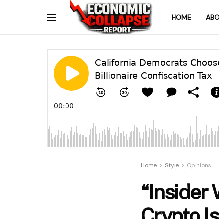
HOME
ABO
Home
Style
Opinions
“Insider
Crypto Is