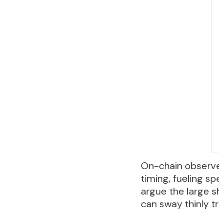
On-chain observer
timing, fueling s
argue the large s
can sway thinly t