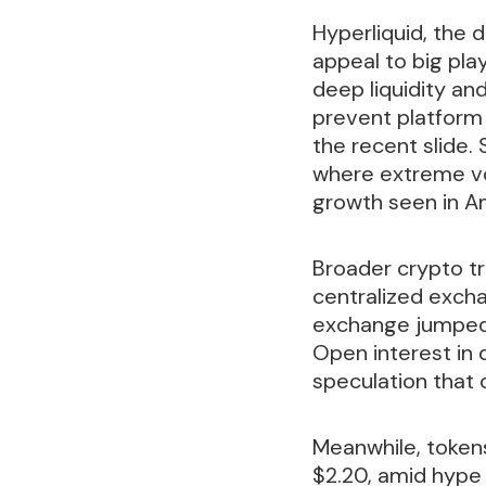
Hyperliquid, the 
appeal to big pla
deep liquidity a
prevent platform 
the recent slide.
where extreme vo
growth seen in A
Broader crypto tra
centralized excha
exchange jumped 
Open interest in 
speculation that 
Meanwhile, tokens
$2.20, amid hype 