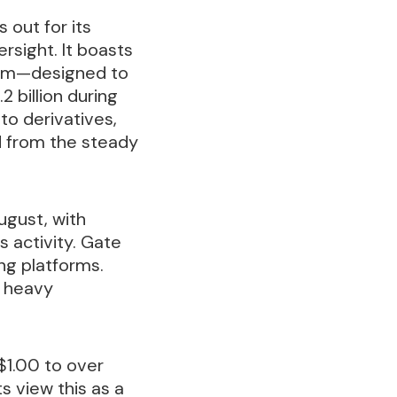
 out for its
rsight. It boasts
stem—designed to
 billion during
to derivatives,
d from the steady
August, with
 activity. Gate
ng platforms.
g heavy
$1.00 to over
s view this as a