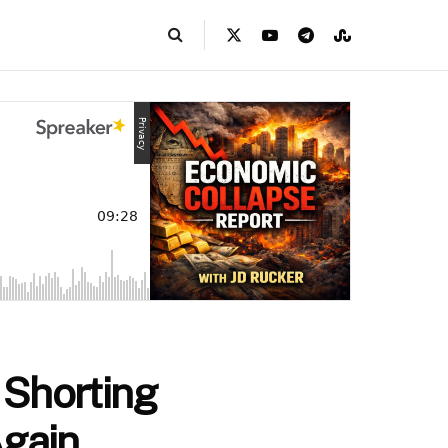
 Shorting
Again