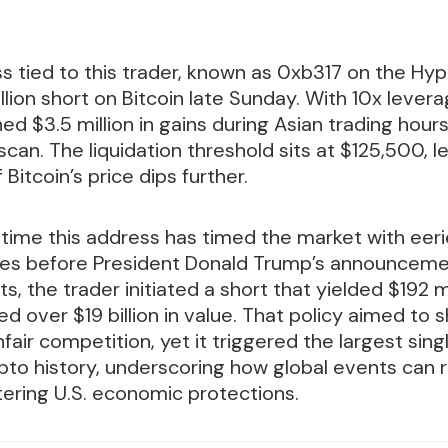
s tied to this trader, known as 0xb317 on the Hype
lion short on Bitcoin late Sunday. With 10x levera
ed $3.5 million in gains during Asian trading hour
can. The liquidation threshold sits at $125,500, l
f Bitcoin’s price dips further.
st time this address has timed the market with eeri
es before President Donald Trump’s announcemen
, the trader initiated a short that yielded $192 mi
d over $19 billion in value. That policy aimed to 
fair competition, yet it triggered the largest sin
rypto history, underscoring how global events can 
tering U.S. economic protections.