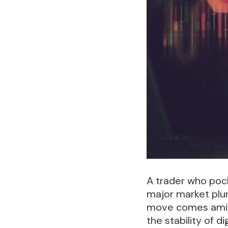
A trader who pock
major market plu
move comes amid o
the stability of d