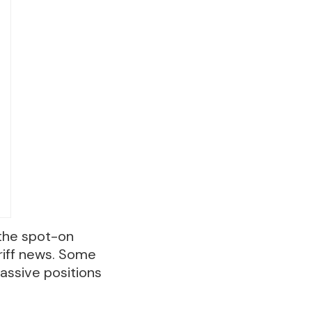
 the spot-on
riff news. Some
assive positions