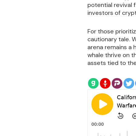
potential revival 
investors of cryp
For those priori
cautionary tale. W
arena remains a h
whale thrive on t
assets tied to t