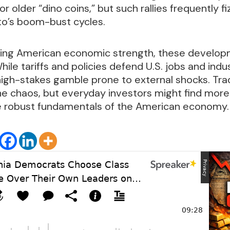
for older “dino coins,” but such rallies frequently f
to’s boom-bust cycles.
tizing American economic strength, these develop
hile tariffs and policies defend U.S. jobs and indu
igh-stakes gamble prone to external shocks. Trade
he chaos, but everyday investors might find more 
he robust fundamentals of the American economy.