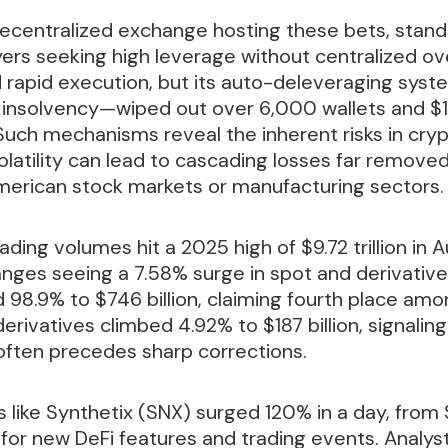
decentralized exchange hosting these bets, stands
yers seeking high leverage without centralized ove
nd rapid execution, but its auto-deleveraging sy
insolvency—wiped out over 6,000 wallets and $1.2
 Such mechanisms reveal the inherent risks in cryp
latility can lead to cascading losses far remove
merican stock markets or manufacturing sectors.
ding volumes hit a 2025 high of $9.72 trillion in 
nges seeing a 7.58% surge in spot and derivatives
98.9% to $746 billion, claiming fourth place amo
derivatives climbed 4.92% to $187 billion, signalin
often precedes sharp corrections.
 like Synthetix (SNX) surged 120% in a day, from 
for new DeFi features and trading events. Analyst