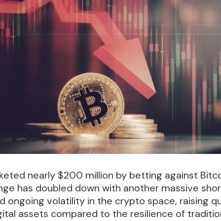
eted nearly $200 million by betting against Bitco
nge has doubled down with another massive short 
ngoing volatility in the crypto space, raising q
igital assets compared to the resilience of tradit