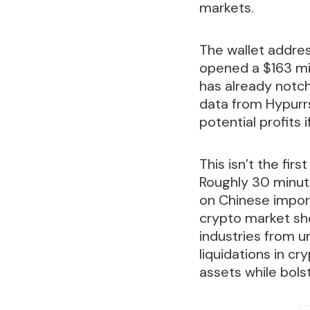
markets.
The wallet addres
opened a $163 mil
has already notch
data from Hypurrs
potential profits i
This isn’t the fir
Roughly 30 minut
on Chinese imports
crypto market she
industries from un
liquidations in c
assets while bols