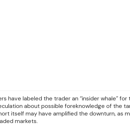
s have labeled the trader an “insider whale” for
peculation about possible foreknowledge of the ta
hort itself may have amplified the downturn, as m
raded markets.