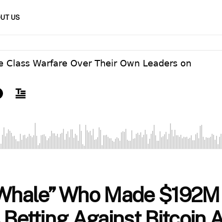
UT US
 Whale” Who Made $192M
 Betting Against Bitcoin 