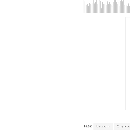
Tags:
Bitcoin
Crypt