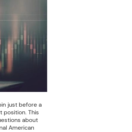
in just before a
position. This
uestions about
ional American