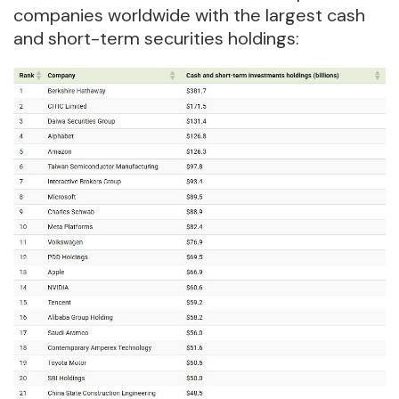
companies worldwide with the largest cash
and short-term securities holdings: