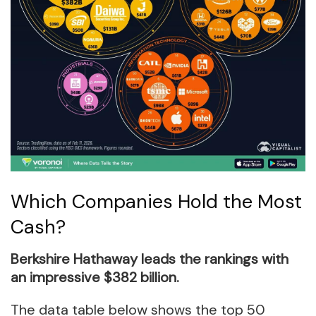
Which Companies Hold the Most
Cash?
Berkshire Hathaway leads the rankings with
an impressive $382 billion.
The data table below shows the top 50