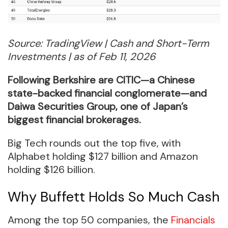
Source: TradingView | Cash and Short-Term
Investments | as of Feb 11, 2026
Following Berkshire are CITIC—a Chinese
state-backed financial conglomerate—and
Daiwa Securities Group, one of Japan’s
biggest financial brokerages.
Big Tech rounds out the top five, with
Alphabet holding $127 billion and Amazon
holding $126 billion.
Why Buffett Holds So Much Cash
Among the top 50 companies, the
Financials