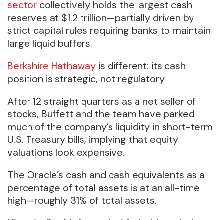
sector
collectively holds the largest cash
reserves at $1.2 trillion—partially driven by
strict capital rules requiring banks to maintain
large liquid buffers.
Berkshire Hathaway
is different: its cash
position is strategic, not regulatory.
After 12 straight quarters as a net seller of
stocks, Buffett and the team have parked
much of the company’s liquidity in short-term
U.S. Treasury bills, implying that equity
valuations look expensive.
The Oracle’s cash and cash equivalents as a
percentage of total assets is at an all-time
high—roughly 31% of total assets.