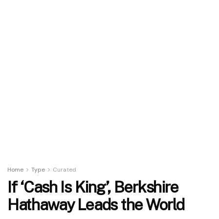
Home
Type
Curated
If ‘Cash Is King’, Berkshire
Hathaway Leads the World