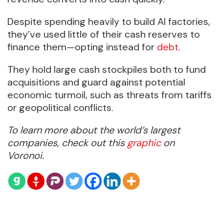
Despite spending heavily to build AI factories,
they’ve used little of their cash reserves to
finance them—opting instead for
debt
.
They hold large cash stockpiles both to fund
acquisitions and guard against potential
economic turmoil, such as threats from tariffs
or geopolitical conflicts.
To learn more about the world’s largest
companies, check out this
graphic
on
Voronoi.