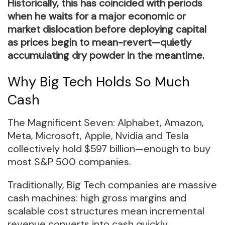
Historically, this has coincided with periods
when he waits for a major economic or
market dislocation before deploying capital
as prices begin to mean-revert—quietly
accumulating dry powder in the meantime.
Why Big Tech Holds So Much
Cash
The Magnificent Seven: Alphabet, Amazon,
Meta, Microsoft, Apple, Nvidia and Tesla
collectively hold $597 billion—enough to buy
most S&P 500 companies.
Traditionally, Big Tech companies are massive
cash machines: high gross margins and
scalable cost structures mean incremental
revenue converts into cash quickly.