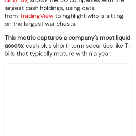
largest cash holdings, using data
from
TradingView
to highlight who is sitting
on the largest war chests.
This metric captures a company’s most liquid
assets:
cash plus short-term securities like T-
bills that typically mature within a year.