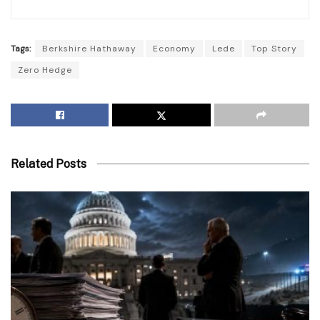
Tags:
Berkshire Hathaway
Economy
Lede
Top Story
Zero Hedge
Related Posts