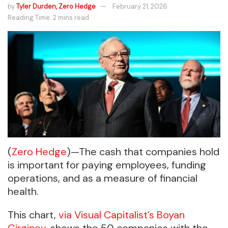
by
Tyler Durden, Zero Hedge
February 21, 2026
Reading Time: 2 mins read
(
Zero Hedge
)—The cash that companies hold
is important for paying employees, funding
operations, and as a measure of financial
health.
This chart,
via Visual Capitalist’s Boyan
Girginov,
shows the 50 companies with the