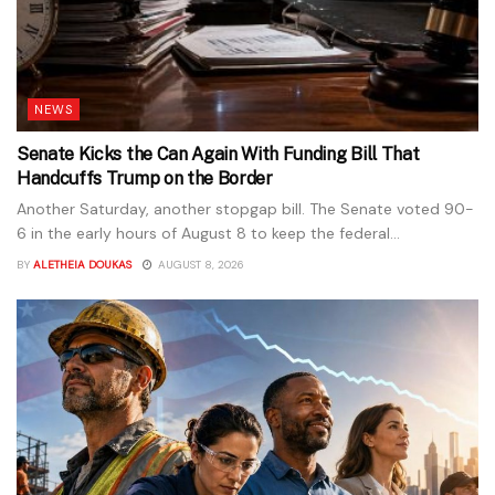
NEWS
Senate Kicks the Can Again With Funding Bill That
Handcuffs Trump on the Border
Another Saturday, another stopgap bill. The Senate voted 90-
6 in the early hours of August 8 to keep the federal...
BY
ALETHEIA DOUKAS
AUGUST 8, 2026