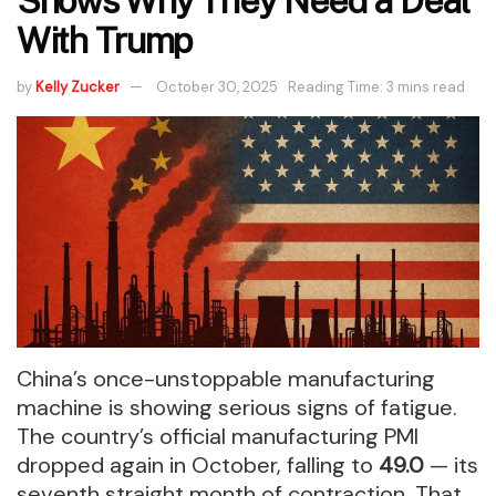
Shows Why They Need a Deal
With Trump
by
Kelly Zucker
October 30, 2025
Reading Time: 3 mins read
China’s once-unstoppable manufacturing
machine is showing serious signs of fatigue.
The country’s official manufacturing PMI
dropped again in October, falling to
49.0
— its
seventh straight month of contraction. That