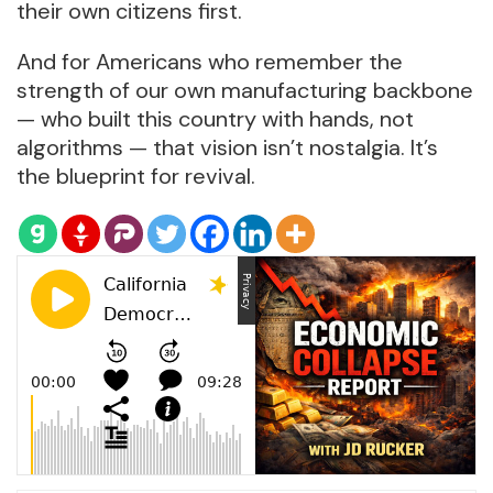
their own citizens first.
And for Americans who remember the
strength of our own manufacturing backbone
— who built this country with hands, not
algorithms — that vision isn’t nostalgia. It’s
the blueprint for revival.