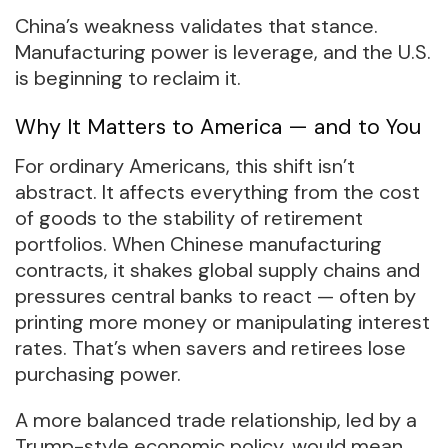
China’s weakness validates that stance.
Manufacturing power is leverage, and the U.S.
is beginning to reclaim it.
Why It Matters to America — and to You
For ordinary Americans, this shift isn’t
abstract. It affects everything from the cost
of goods to the stability of retirement
portfolios. When Chinese manufacturing
contracts, it shakes global supply chains and
pressures central banks to react — often by
printing more money or manipulating interest
rates. That’s when savers and retirees lose
purchasing power.
A more balanced trade relationship, led by a
Trump-style economic policy, would mean