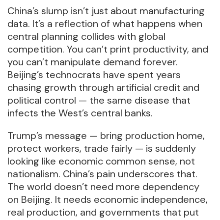
China’s slump isn’t just about manufacturing
data. It’s a reflection of what happens when
central planning collides with global
competition. You can’t print productivity, and
you can’t manipulate demand forever.
Beijing’s technocrats have spent years
chasing growth through artificial credit and
political control — the same disease that
infects the West’s central banks.
Trump’s message — bring production home,
protect workers, trade fairly — is suddenly
looking like economic common sense, not
nationalism. China’s pain underscores that.
The world doesn’t need more dependency
on Beijing. It needs economic independence,
real production, and governments that put