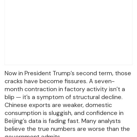
Now in President Trump’s second term, those
cracks have become fissures. A seven-
month contraction in factory activity isn’t a
blip — it’s a symptom of structural decline.
Chinese exports are weaker, domestic
consumption is sluggish, and confidence in
Beijing’s data is fading fast. Many analysts
believe the true numbers are worse than the
government admits.