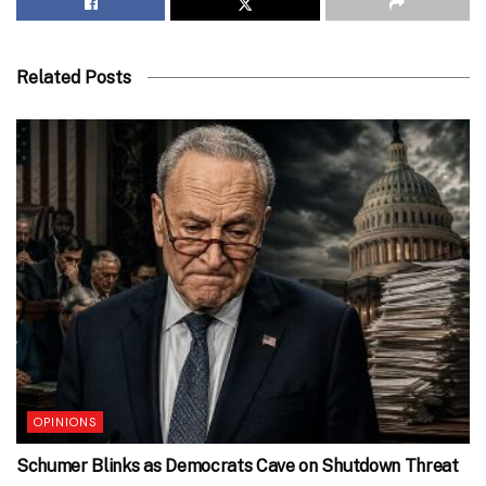
Related Posts
OPINIONS
Schumer Blinks as Democrats Cave on Shutdown Threat