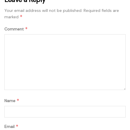
Your email address will not be published.
Required fields are
*
marked
*
Comment
*
Name
*
Email