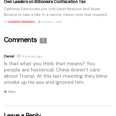
Own Leaders on Billionaire Confiscation Tax
California Democrats just told Gavin Newsom and Xavier
Becerra to take a hike. In a narrow, messy vote that required...
BY
CANDACE O'DONNELL
AUGUST 3, 2026
Comments
1
Daniel
9 months ago
Is that what you think that means? You
people are hysterical. China doesn’t care
about Trump. At this last meeting they blew
smoke up his ass and ignored him.
Reply
Leave a Reply