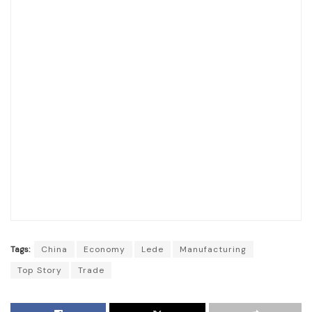
Tags:
China
Economy
Lede
Manufacturing
Top Story
Trade