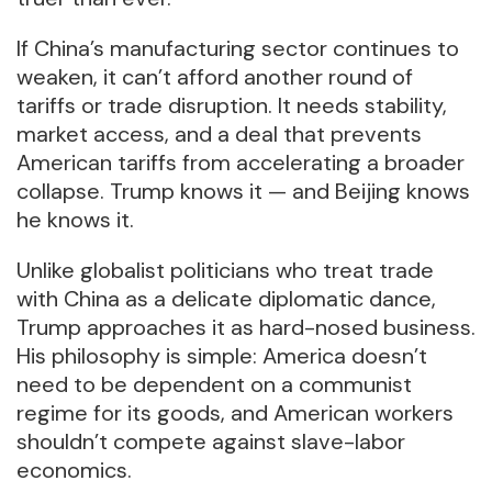
If China’s manufacturing sector continues to
weaken, it can’t afford another round of
tariffs or trade disruption. It needs stability,
market access, and a deal that prevents
American tariffs from accelerating a broader
collapse. Trump knows it — and Beijing knows
he knows it.
Unlike globalist politicians who treat trade
with China as a delicate diplomatic dance,
Trump approaches it as hard-nosed business.
His philosophy is simple: America doesn’t
need to be dependent on a communist
regime for its goods, and American workers
shouldn’t compete against slave-labor
economics.