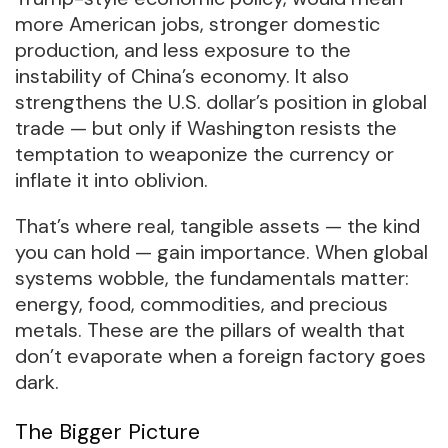
more American jobs, stronger domestic
production, and less exposure to the
instability of China’s economy. It also
strengthens the U.S. dollar’s position in global
trade — but only if Washington resists the
temptation to weaponize the currency or
inflate it into oblivion.
That’s where real, tangible assets — the kind
you can hold — gain importance. When global
systems wobble, the fundamentals matter:
energy, food, commodities, and precious
metals. These are the pillars of wealth that
don’t evaporate when a foreign factory goes
dark.
The Bigger Picture