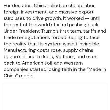
For decades, China relied on cheap labor,
foreign investment, and massive export
surpluses to drive growth. It worked — until
the rest of the world started pushing back.
Under President Trump’s first term, tariffs and
trade renegotiations forced Beijing to face
the reality that its system wasn’t invincible.
Manufacturing costs rose, supply chains
began shifting to India, Vietnam, and even
back to American soil, and Western
companies started losing faith in the “Made in
China” model.