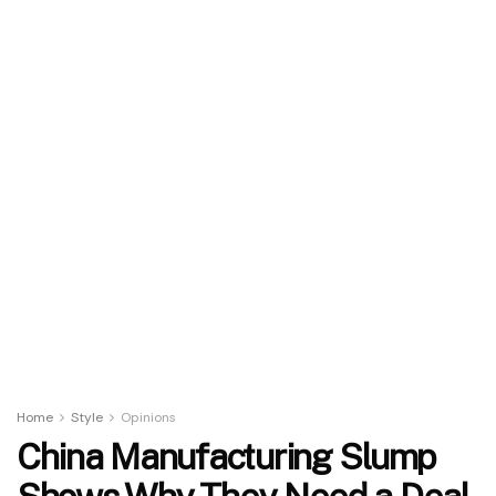
Home
Style
Opinions
China Manufacturing Slump