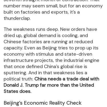
number may seem small, but for an economy
built on factories and exports, it’s a
thunderclap.
The weakness runs deep. New orders have
dried up, global demand is cooling, and
Chinese factories are running at reduced
capacity. Even as Beijing tries to prop up its
economy with stimulus and state-driven
infrastructure projects, the industrial engine
that once defined China’s global rise is
sputtering. And in that weakness lies a
political truth:
China needs a trade deal with
Donald J. Trump far more than the United
States does.
Beijing’s Economic Reality Check