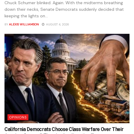
Chuck Schumer blinked. Again. With the midterms breathing
down their necks, Senate Democrats suddenly decided that
keeping the lights on...
BY
ALEXIS WILLIAMSON
AUGUST 4, 2026
OPINIONS
California Democrats Choose Class Warfare Over Their