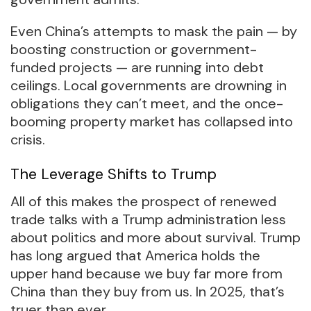
Even China’s attempts to mask the pain — by
boosting construction or government-
funded projects — are running into debt
ceilings. Local governments are drowning in
obligations they can’t meet, and the once-
booming property market has collapsed into
crisis.
The Leverage Shifts to Trump
All of this makes the prospect of renewed
trade talks with a Trump administration less
about politics and more about survival. Trump
has long argued that America holds the
upper hand because we buy far more from
China than they buy from us. In 2025, that’s
truer than ever.