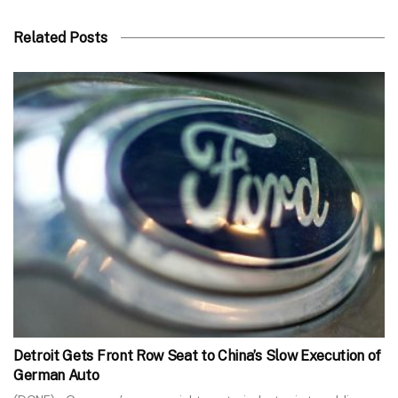
Related Posts
Detroit Gets Front Row Seat to China’s Slow Execution of
German Auto