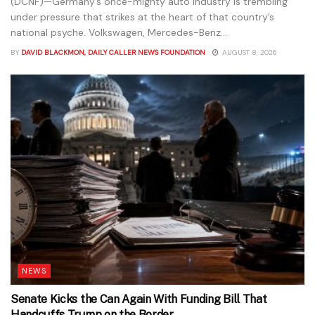
(DCNF)—Germany’s once-mighty auto industry is trembling
under pressure that strikes at the heart of that country’s
national psyche. Volkswagen, Mercedes-Benz...
BY
DAVID BLACKMON, DAILY CALLER NEWS FOUNDATION
AUGUST 8, 2026
NEWS
Senate Kicks the Can Again With Funding Bill That
Handcuffs Trump on the Border