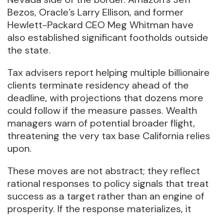
Bezos, Oracle’s Larry Ellison, and former
Hewlett-Packard CEO Meg Whitman have
also established significant footholds outside
the state.
Tax advisers report helping multiple billionaire
clients terminate residency ahead of the
deadline, with projections that dozens more
could follow if the measure passes. Wealth
managers warn of potential broader flight,
threatening the very tax base California relies
upon.
These moves are not abstract; they reflect
rational responses to policy signals that treat
success as a target rather than an engine of
prosperity. If the response materializes, it