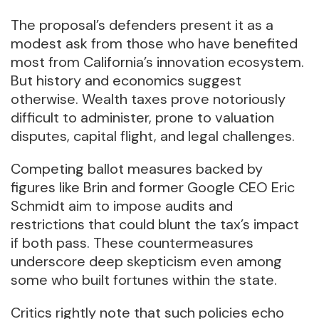
The proposal’s defenders present it as a
modest ask from those who have benefited
most from California’s innovation ecosystem.
But history and economics suggest
otherwise. Wealth taxes prove notoriously
difficult to administer, prone to valuation
disputes, capital flight, and legal challenges.
Competing ballot measures backed by
figures like Brin and former Google CEO Eric
Schmidt aim to impose audits and
restrictions that could blunt the tax’s impact
if both pass. These countermeasures
underscore deep skepticism even among
some who built fortunes within the state.
Critics rightly note that such policies echo