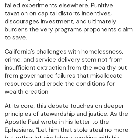
failed experiments elsewhere. Punitive
taxation on capital distorts incentives,
discourages investment, and ultimately
burdens the very programs proponents claim
to save.
California’s challenges with homelessness,
crime, and service delivery stem not from
insufficient extraction from the wealthy but
from governance failures that misallocate
resources and erode the conditions for
wealth creation.
At its core, this debate touches on deeper
principles of stewardship and justice. As the
Apostle Paul wrote in his letter to the
Ephesians, “Let him that stole steal no more:
but rather let him labour, working with his