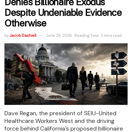
Denies Billionaire Exodus
Despite Undeniable Evidence
Otherwise
by
Jacob Dashiell
June 29, 2026
Reading Time: 3 mins read
Dave Regan, the president of SEIU-United
Healthcare Workers West and the driving
force behind California’s proposed billionaire