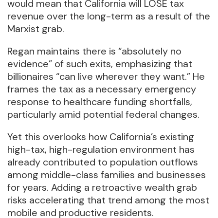
would mean that California will LOSE tax
revenue over the long-term as a result of the
Marxist grab.
Regan maintains there is “absolutely no
evidence” of such exits, emphasizing that
billionaires “can live wherever they want.” He
frames the tax as a necessary emergency
response to healthcare funding shortfalls,
particularly amid potential federal changes.
Yet this overlooks how California’s existing
high-tax, high-regulation environment has
already contributed to population outflows
among middle-class families and businesses
for years. Adding a retroactive wealth grab
risks accelerating that trend among the most
mobile and productive residents.