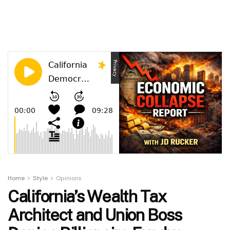
Home
Style
Opinions
California’s Wealth Tax
Architect and Union Boss