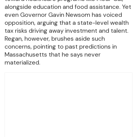
alongside education and food assistance. Yet
even Governor Gavin Newsom has voiced
opposition, arguing that a state-level wealth
tax risks driving away investment and talent.
Regan, however, brushes aside such
concerns, pointing to past predictions in
Massachusetts that he says never
materialized.