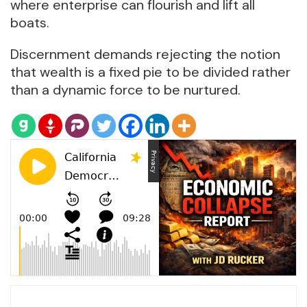
where enterprise can flourish and lift all
boats.
Discernment demands rejecting the notion
that wealth is a fixed pie to be divided rather
than a dynamic force to be nurtured.