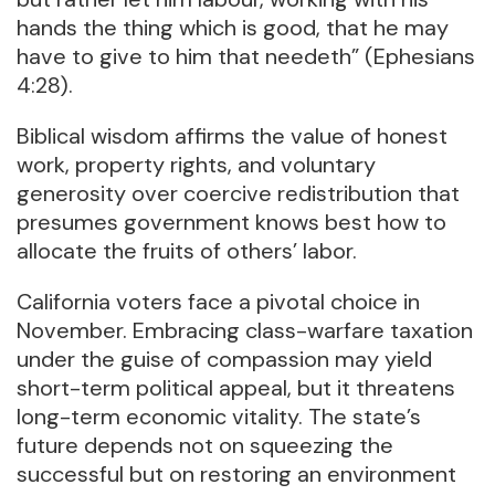
hands the thing which is good, that he may
have to give to him that needeth” (Ephesians
4:28).
Biblical wisdom affirms the value of honest
work, property rights, and voluntary
generosity over coercive redistribution that
presumes government knows best how to
allocate the fruits of others’ labor.
California voters face a pivotal choice in
November. Embracing class-warfare taxation
under the guise of compassion may yield
short-term political appeal, but it threatens
long-term economic vitality. The state’s
future depends not on squeezing the
successful but on restoring an environment