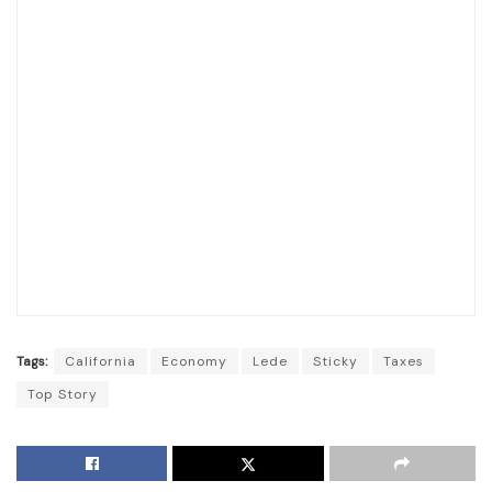
Tags:
California
Economy
Lede
Sticky
Taxes
Top Story