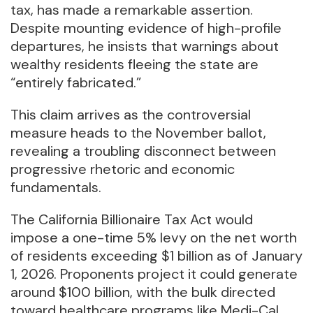
tax, has made a remarkable assertion.
Despite mounting evidence of high-profile
departures, he insists that warnings about
wealthy residents fleeing the state are
“entirely fabricated.”
This claim arrives as the controversial
measure heads to the November ballot,
revealing a troubling disconnect between
progressive rhetoric and economic
fundamentals.
The California Billionaire Tax Act would
impose a one-time 5% levy on the net worth
of residents exceeding $1 billion as of January
1, 2026. Proponents project it could generate
around $100 billion, with the bulk directed
toward healthcare programs like Medi-Cal,