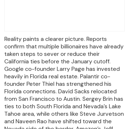
Reality paints a clearer picture. Reports
confirm that multiple billionaires have already
taken steps to sever or reduce their
California ties before the January cutoff.
Google co-founder Larry Page has invested
heavily in Florida real estate. Palantir co-
founder Peter Thiel has strengthened his
Florida connections. David Sacks relocated
from San Francisco to Austin. Sergey Brin has
ties to both South Florida and Nevada’s Lake
Tahoe area, while others like Steve Jurvetson
and Naveen Rao have shifted toward the
Nevada side of the border. Amazon’s Jeff