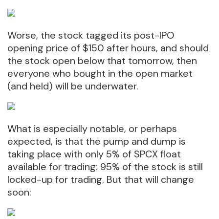
Worse, the stock tagged its post-IPO
opening price of $150 after hours, and should
the stock open below that tomorrow, then
everyone who bought in the open market
(and held) will be underwater.
What is especially notable, or perhaps
expected, is that the pump and dump is
taking place with only 5% of SPCX float
available for trading: 95% of the stock is still
locked-up for trading. But that will change
soon: