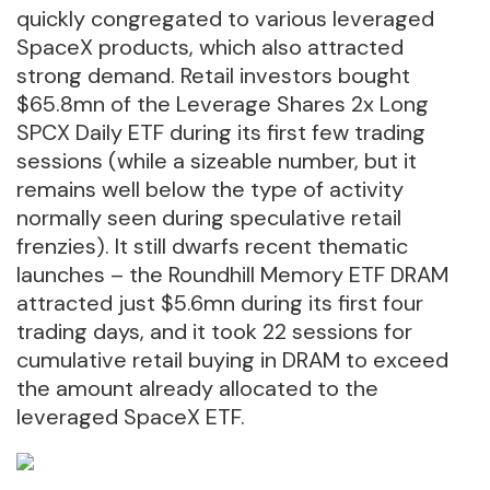
quickly congregated to various leveraged
SpaceX products, which also attracted
strong demand. Retail investors bought
$65.8mn of the Leverage Shares 2x Long
SPCX Daily ETF during its first few trading
sessions (while a sizeable number, but it
remains well below the type of activity
normally seen during speculative retail
frenzies). It still dwarfs recent thematic
launches – the Roundhill Memory ETF DRAM
attracted just $5.6mn during its first four
trading days, and it took 22 sessions for
cumulative retail buying in DRAM to exceed
the amount already allocated to the
leveraged SpaceX ETF.