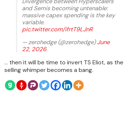
Divergence between Hyperscalers
and Semis becoming untenable:
massive capex spending is the key
variable.
pic.twitter.com/ifrtT9LJnR
— zerohedge (@zerohedge)
June
22, 2026
… then it will be time to invert TS Eliot, as the
selling whimper becomes a bang.