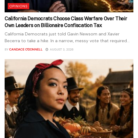
OPINIONS
California Democrats Choose Class Warfare Over Their
Own Leaders on Billionaire Confiscation Tax
California Democrats just told Gavin Newsom and Xavier
Becerra to take a hike. In a narrow, messy vote that required...
BY
CANDACE O'DONNELL
AUGUST 3, 2026