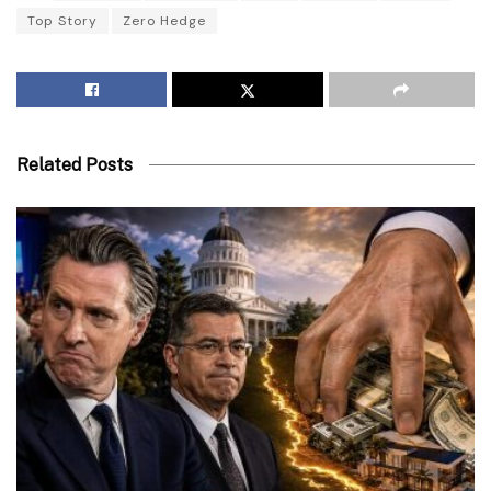
Top Story
Zero Hedge
Related Posts