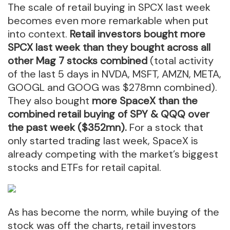
The scale of retail buying in SPCX last week
becomes even more remarkable when put
into context.
Retail investors bought more
SPCX last week than they bought across all
other Mag 7 stocks combined
(total activity
of the last 5 days in NVDA, MSFT, AMZN, META,
GOOGL and GOOG was $278mn combined).
They also bought
more SpaceX than the
combined retail buying of SPY & QQQ over
the past week ($352mn).
For a stock that
only started trading last week, SpaceX is
already competing with the market’s biggest
stocks and ETFs for retail capital.
As has become the norm, while buying of the
stock was off the charts, retail investors