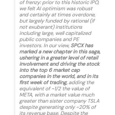
of frenzy: prior to this historic IPO,
we felt AI optimism was robust
and certainly at times overdone,
but largely funded by rational (if
not exuberant) institutions
including large, well capitalized
public companies and PE
investors. In our view,
SPCX has
marked a new chapter in this saga,
ushering in a greater level of retail
involvement and driving the stock
into the top 6 market cap
companies in the world, and in its
first week of trading,
adding the
equivalent of ~1/2 the value of
META, with a market value much
greater than sister company TSLA
despite generating only ~20% of
its revenue base. Despite the