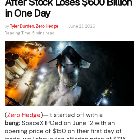
After Stock Loses $600 Billion
in One Day
by
Tyler Durden, Zero Hedge
June 23, 2026
Reading Time: 5 mins read
(
Zero Hedge
)—It started off with a
bang:
SpaceX IPOed on June 12 with an
opening price of $150 on their first day of
trade, well above the offering price of $135,