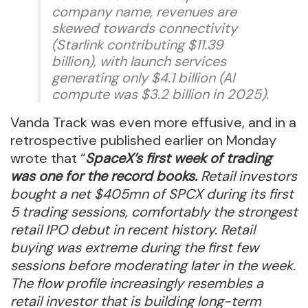
company name, revenues are
skewed towards connectivity
(Starlink contributing $11.39
billion), with launch services
generating only $4.1 billion (AI
compute was $3.2 billion in 2025).
Vanda Track was even more effusive, and in a
retrospective published earlier on Monday
wrote that “
SpaceX’s first week of trading
was one for the record books.
Retail investors
bought a net $405mn of SPCX during its first
5 trading sessions, comfortably the strongest
retail IPO debut in recent history. Retail
buying was extreme during the first few
sessions before moderating later in the week.
The flow profile increasingly resembles a
retail investor that is building long-term