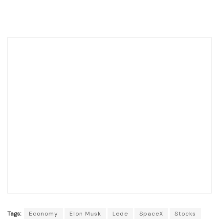
Tags:
Economy
Elon Musk
Lede
SpaceX
Stocks