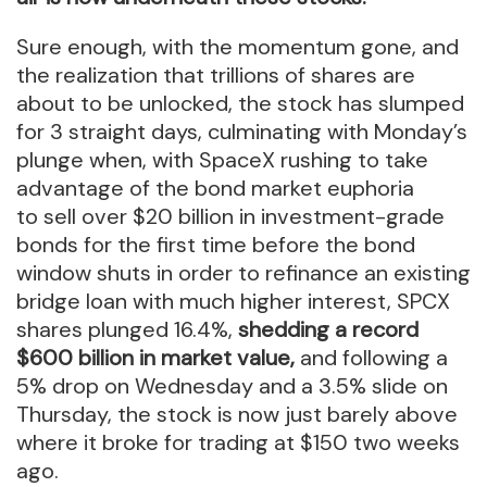
Sure enough, with the momentum gone, and
the realization that trillions of shares are
about to be unlocked, the stock has slumped
for 3 straight days, culminating with Monday’s
plunge when, with SpaceX rushing to take
advantage of the bond market euphoria
to sell over $20 billion in investment-grade
bonds for the first time before the bond
window shuts in order to refinance an existing
bridge loan with much higher interest, SPCX
shares plunged 16.4%,
shedding a record
$600 billion in market value,
and following a
5% drop on Wednesday and a 3.5% slide on
Thursday, the stock is now just barely above
where it broke for trading at $150 two weeks
ago.