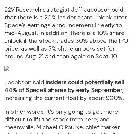
22V Research strategist Jeff Jacobson said
that there is a 20% insider share unlock after
Space’s earnings announcement in early to
mid-August. In addition, there is a 10% share
unlock if the stock trades 30% above the IPO
price, as well as 7% share unlocks set for
around Aug. 21 and then again on Sept. 10.
Jacobson said
insiders could potentially sell
44% of SpaceX shares by early September
,
increasing the current float by about 900%.
In other words, it’s only going to get more
difficult to lift the stock from here, and
meanwhile, Michael O’Rourke, chief market