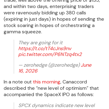
and within two days, enterprising traders
were ravenously bidding up 380 calls
(expiring in just days) in hopes of sending the
stock soaring in hopes of orchestrating a
gamma squeeze.
They are going for it
https://t.co/tT4cJns9nv
pic.twitter.com/P6NTzq4tx2
— zerohedge (@zerohedge)
June
16, 2026
In a note out
this morning
, Canaccord
described the “new level of optimism” that
accompanied the SpaceX IPO as follows:
SPCX dynamics indicate new level