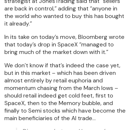
strategist at JonesTrading said that “sellers
are back in control,” adding that “anyone in
the world who wanted to buy this has bought
it already.”
In its take on today’s move, Bloomberg wrote
that today’s drop in SpaceX “managed to
bring much of the market down with it.”
We don’t know if that’s indeed the case yet,
but in this market – which has been driven
almost entirely by retail euphoria and
momentum chasing from the March lows –
should retail indeed get cold feet, first to
SpaceX, then to the Memory bubble, and
finally to Semi stocks which have become the
main beneficiaries of the AI trade…