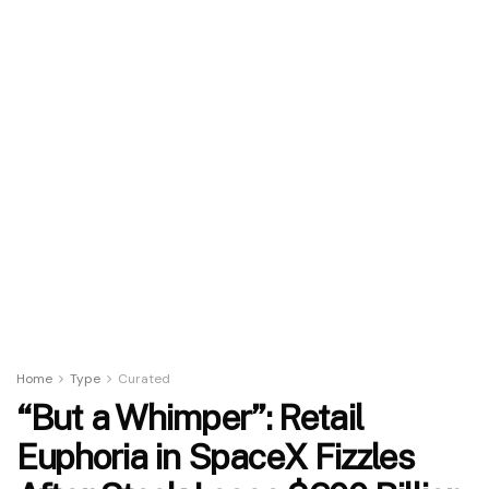
Home
Type
Curated
“But a Whimper”: Retail
Euphoria in SpaceX Fizzles