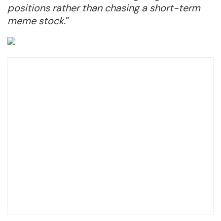
positions rather than chasing a short-term
meme stock.
”