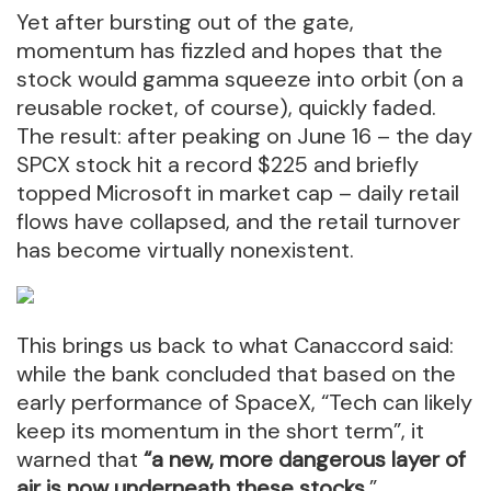
Yet after bursting out of the gate,
momentum has fizzled and hopes that the
stock would gamma squeeze into orbit (on a
reusable rocket, of course), quickly faded.
The result: after peaking on June 16 – the day
SPCX stock hit a record $225 and briefly
topped Microsoft in market cap – daily retail
flows have collapsed, and the retail turnover
has become virtually nonexistent.
This brings us back to what Canaccord said:
while the bank concluded that based on the
early performance of SpaceX, “Tech can likely
keep its momentum in the short term”, it
warned that
“a new, more dangerous layer of
air is now underneath these stocks.
”