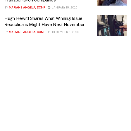
BY
MARIANE ANGELA, DCNF
JANUARY 15, 2026
Hugh Hewitt Shares What Winning Issue
Republicans Might Have Next November
BY
MARIANE ANGELA, DCNF
DECEMBER 6, 2025