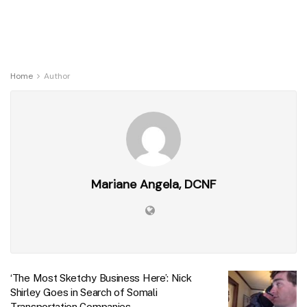
Home
Author
Mariane Angela, DCNF
‘The Most Sketchy Business Here’: Nick
Shirley Goes in Search of Somali
Transportation Companies