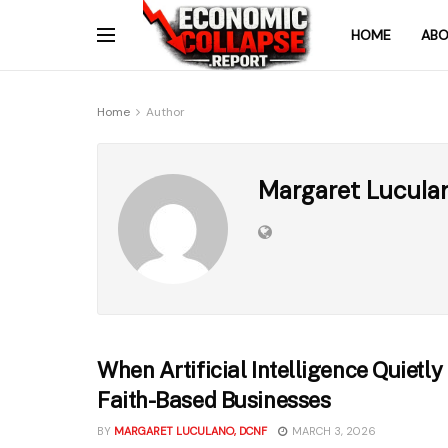
HOME
ABO
Home
Author
Margaret Lucula
When Artificial Intelligence Quietl
Faith-Based Businesses
BY
MARGARET LUCULANO, DCNF
MARCH 3, 2026