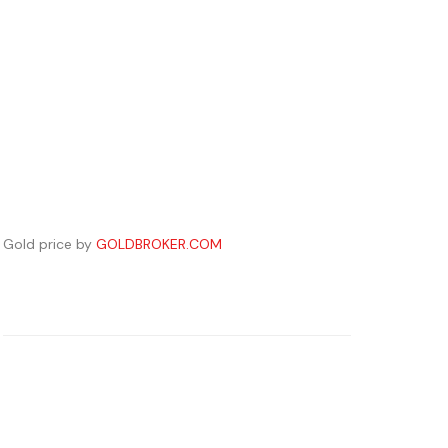
Gold price by
GOLDBROKER.COM