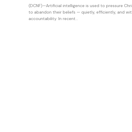
(DCNF)—Artificial intelligence is used to pressure Chr
to abandon their beliefs — quietly, efficiently, and wi
accountability. In recent...