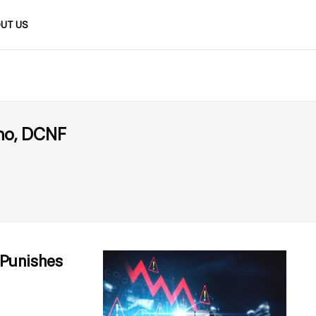
UT US
no, DCNF
y Punishes