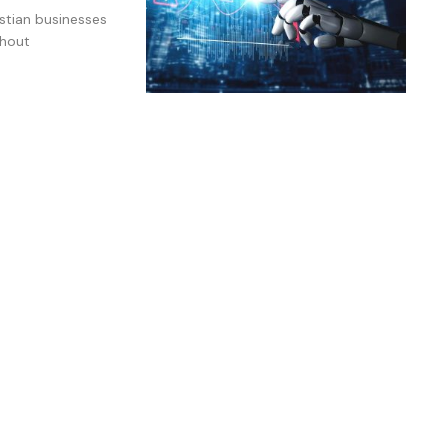
istian businesses
thout