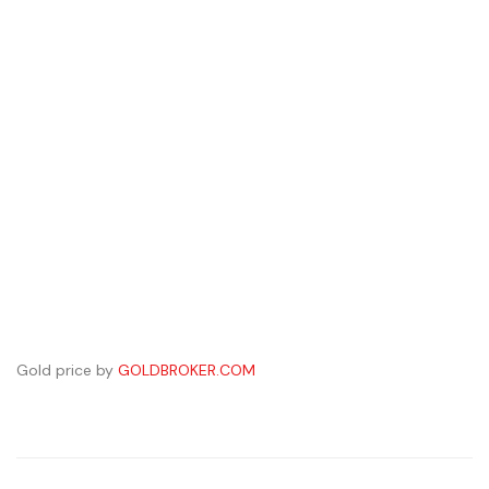
Gold price by
GOLDBROKER.COM