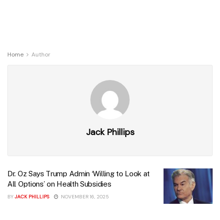
Home
Author
Jack Phillips
Dr. Oz Says Trump Admin ‘Willing to Look at
All Options’ on Health Subsidies
BY
JACK PHILLIPS
NOVEMBER 16, 2025