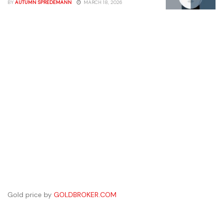
BY
AUTUMN SPREDEMANN
MARCH 18, 2026
Gold price by
GOLDBROKER.COM