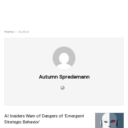
Home
Author
Autumn Spredemann
AI Insiders Warn of Dangers of ‘Emergent
Strategic Behavior’