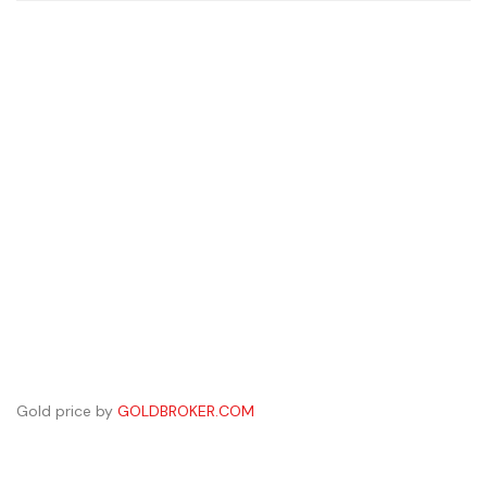
Gold price by
GOLDBROKER.COM