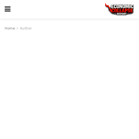
Home
Author