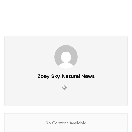
Zoey Sky, Natural News
No Content Available