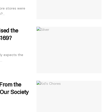
ore stores were
...
ised the
$169?
ly expects the
..
 From the
Our Society