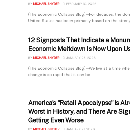
BY
MICHAEL SNYDER
FEBRUARY 10, 2026
(The Economic Collapse Blog)—For decades, the dom
United States has been primarily based on the strengt
12 Signposts That Indicate a Monu
Economic Meltdown Is Now Upon U
BY
MICHAEL SNYDER
JANUARY 28, 2026
(The Economic Collapse Blog)—We live at a time whe
change is so rapid that it can be...
America’s “Retail Apocalypse” Is Al
Worst in History, and There Are Sign
Getting Even Worse
BY
MICHAEL SNYDER
JANUARY 21, 2026