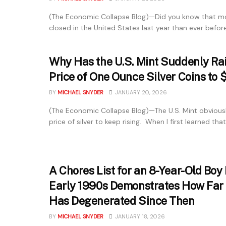
(The Economic Collapse Blog)—Did you know that m
closed in the United States last year than ever before?
Why Has the U.S. Mint Suddenly Ra
Price of One Ounce Silver Coins to 
BY
MICHAEL SNYDER
JANUARY 20, 2026
(The Economic Collapse Blog)—The U.S. Mint obvious
price of silver to keep rising. When I first learned that.
A Chores List for an 8-Year-Old Boy
Early 1990s Demonstrates How Far 
Has Degenerated Since Then
BY
MICHAEL SNYDER
JANUARY 18, 2026