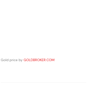
Gold price by
GOLDBROKER.COM