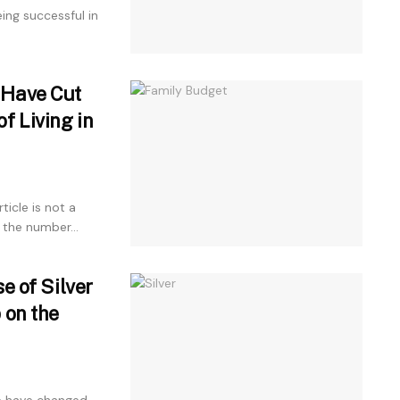
ng successful in
 Have Cut
f Living in
icle is not a
 the number...
e of Silver
 on the