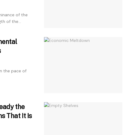
inance of the
h of the...
mental
s
n the pace of
ready the
s That It Is