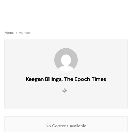
Home
Author
Keegan Billings, The Epoch Times
No Content Available