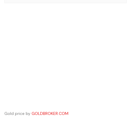
Gold price by
GOLDBROKER.COM