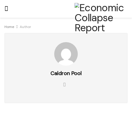
Home
Author
Caldron Pool