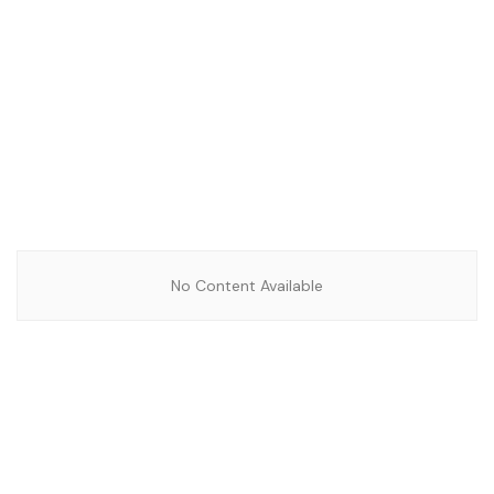
No Content Available